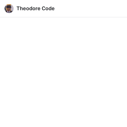
Theodore Code